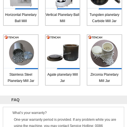
Horizontal Planetary
Vertical Planetary Ball
Tungsten planetary
Ball Mill
Mill
Carbide Mill Jar
Stainless Steel
Agate planetary Mill
Zirconia Planetary
Planetary Mill Jar
Jar
Mill Jar
FAQ
What’s your warranty?
One-year warranty period is provided. If any problem while you are
using the machine, you may contact Service Hotline: 0086