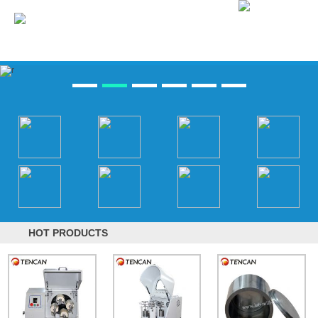
HOT PRODUCTS