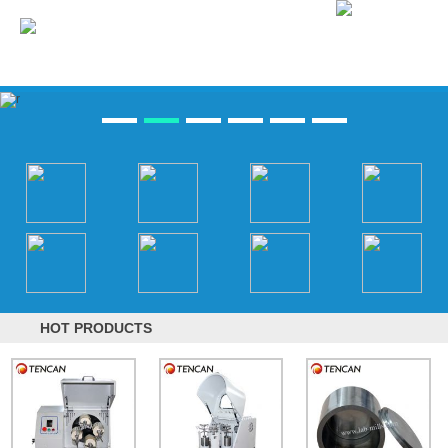
HOT PRODUCTS