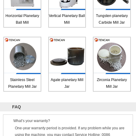
Horizontal Planetary
Vertical Planetary Ball
Tungsten planetary
Ball Mill
Mill
Carbide Mill Jar
Stainless Steel
Agate planetary Mill
Zirconia Planetary
Planetary Mill Jar
Jar
Mill Jar
FAQ
What’s your warranty?
One-year warranty period is provided. If any problem while you are
using the machine, you may contact Service Hotline: 0086