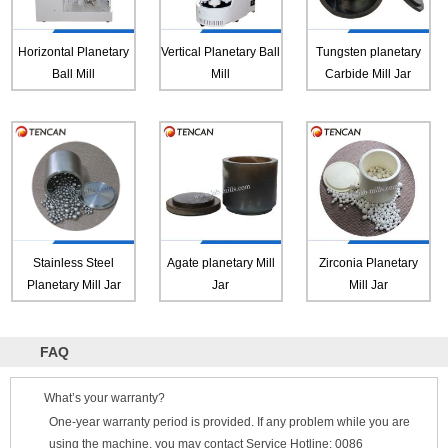
Horizontal Planetary
Vertical Planetary Ball
Tungsten planetary
Ball Mill
Mill
Carbide Mill Jar
Stainless Steel
Agate planetary Mill
Zirconia Planetary
Planetary Mill Jar
Jar
Mill Jar
FAQ
What’s your warranty?
One-year warranty period is provided. If any problem while you are
using the machine, you may contact Service Hotline: 0086