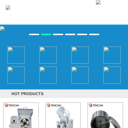
HOT PRODUCTS